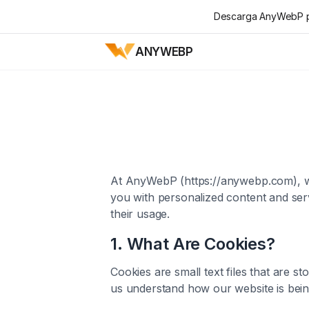
Descarga AnyWebP pa
ANYWEBP
At AnyWebP (https://anywebp.com), we
you with personalized content and ser
their usage.
1. What Are Cookies?
Cookies are small text files that are 
us understand how our website is being