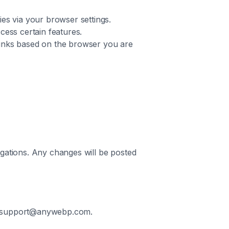
es via your browser settings.
ccess certain features.
 links based on the browser you are
igations. Any changes will be posted
 at support@anywebp.com.