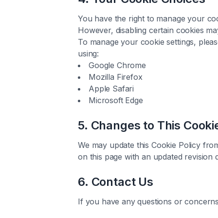
You have the right to manage your coo
However, disabling certain cookies may 
To manage your cookie settings, please
using:
Google Chrome
Mozilla Firefox
Apple Safari
Microsoft Edge
5. Changes to This Cooki
We may update this Cookie Policy from 
on this page with an updated revision d
6. Contact Us
If you have any questions or concerns